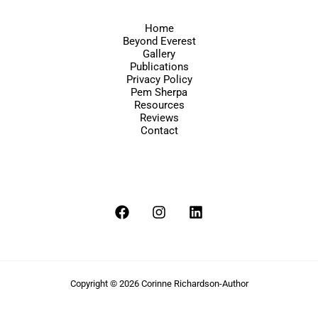
Home
Beyond Everest
Gallery
Publications
Privacy Policy
Pem Sherpa
Resources
Reviews
Contact
Copyright © 2026 Corinne Richardson-Author