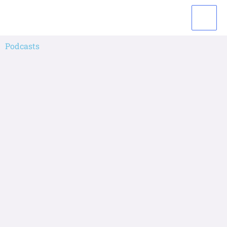
Podcasts