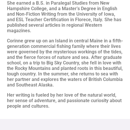
She earned a B.S. in Paralegal Studies from New
Hampshire College, and a Master’s Degree in English
and Non-Fiction Writing from the University of Iowa,
and ESL Teacher Certification in Florece, Italy. She has
published several articles in regional Western
magazines.
Corinne grew up on an Island in central Maine in a fifth-
generation commercial fishing family where their lives
were governed by the mysterious workings of the tides,
and the fierce forces of nature and sea. After graduate
school, on a trip to Big Sky Country, she fell in love with
the Rocky Mountains and planted roots in this beautiful,
tough country. In the summer, she returns to sea with
her partner and explores the waters of British Columbia
and Southeast Alaska.
Her writing is fueled by her love of the natural world,
her sense of adventure, and passionate curiosity about
people and cultures.