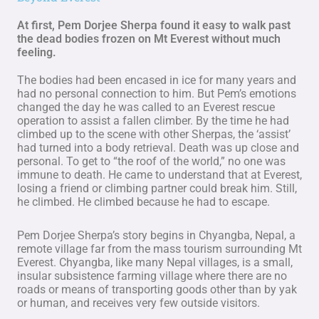
At first, Pem Dorjee Sherpa found it easy to walk past
the dead bodies frozen on Mt Everest without much
feeling.
The bodies had been encased in ice for many years and
had no personal connection to him. But Pem’s emotions
changed the day he was called to an Everest rescue
operation to assist a fallen climber. By the time he had
climbed up to the scene with other Sherpas, the ‘assist’
had turned into a body retrieval. Death was up close and
personal. To get to “the roof of the world,” no one was
immune to death. He came to understand that at Everest,
losing a friend or climbing partner could break him. Still,
he climbed. He climbed because he had to escape.
Pem Dorjee Sherpa’s story begins in Chyangba, Nepal, a
remote village far from the mass tourism surrounding Mt
Everest. Chyangba, like many Nepal villages, is a small,
insular subsistence farming village where there are no
roads or means of transporting goods other than by yak
or human, and receives very few outside visitors.