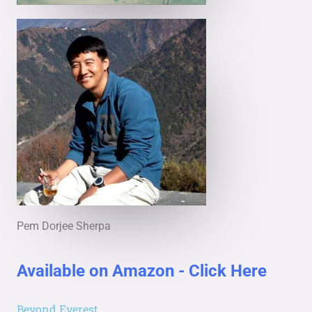
Pem Dorjee Sherpa
Available on Amazon - Click Here
Beyond Everest