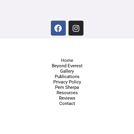
Home
Beyond Everest
Gallery
Publications
Privacy Policy
Pem Sherpa
Resources
Reviews
Contact