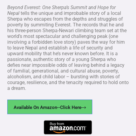
Beyond Everest: One Sherpa’s Summit and Hope for
Nepal
tells the unique and improbable story of a local
Sherpa who escapes from the depths and struggles of
poverty by summiting Everest. The records that he and
his three-person Sherpa-Newari climbing team set at the
world’s most spectacular and challenging peak (one
involving a forbidden love story) paves the way for him
to leave Nepal and establish a life of security and
upward mobility that he’s never known before. It is a
passionate, authentic story of a young Sherpa who
defies near impossible odds of leaving behind a legacy
of familial, generational, and cultural abuse, poverty,
alcoholism, and child labor – bursting with stories of
courage, resilience, and the tenacity required to hold onto
a dream.
Available On Amazon--Click Here