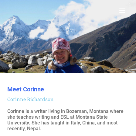
Meet Corinne
Corinne Richardson
Corinne is a writer living in Bozeman, Montana where
she teaches writing and ESL at Montana State
University. She has taught in Italy, China, and most
recently, Nepal.